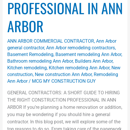
PROFESSIONAL IN ANN
ARBOR
ANN ARBOR COMMERCIAL CONTRACTOR
,
Ann Arbor
general contractor
,
Ann Arbor remodeling contractors
,
Basement Remodeling
,
Basement remodeling Ann Arbor
,
Bathroom remodeling Ann Arbor
,
Builders Ann Arbor
,
Kitchen remodeling
,
Kitchen remodeling Ann Arbor
,
New
construction
,
New construction Ann Arbor
,
Remodeling
Ann Arbor
/
MCG MY CONSTRUCTION GUY
GENERAL CONTRACTORS: A SHORT GUIDE TO HIRING
THE RIGHT CONSTRUCTION PROFESSIONAL IN ANN
ARBOR​ If you’re planning a home renovation or addition,
you may be wondering if you should hire a general
contractor. In this blog post, we will explore some of the
top reasons to do so. From taking care of the paperwork