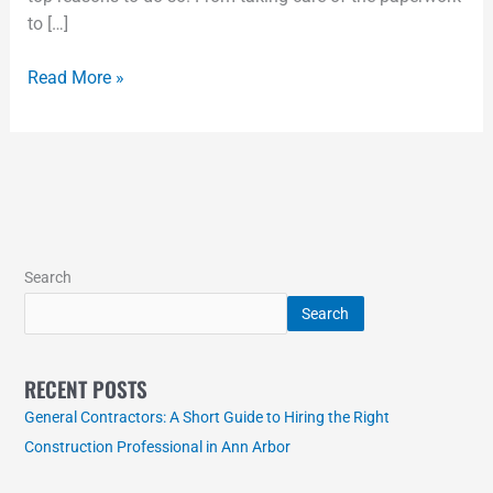
to […]
Read More »
Search
Search
RECENT POSTS
General Contractors: A Short Guide to Hiring the Right
Construction Professional in Ann Arbor