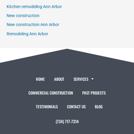
Kitchen remodeling Ann Arbor
New construction
New construction Ann Arbor
Remodeling Ann Arbor
HOME
ABOUT
SERVICES
COMMERCIAL CONSTRUCTION
PAST PROJECTS
TESTIMONIALS
CONTACT US
BLOG
(734) 717-7314