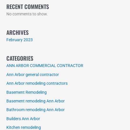
RECENT COMMENTS
No comments to show.
ARCHIVES
February 2023
CATEGORIES
ANN ARBOR COMMERCIAL CONTRACTOR
Ann Arbor general contractor
Ann Arbor remodeling contractors
Basement Remodeling
Basement remodeling Ann Arbor
Bathroom remodeling Ann Arbor
Builders Ann Arbor
Kitchen remodeling