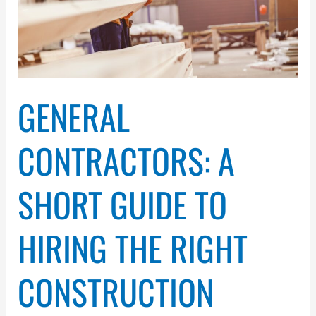
the
Right
Construction
Professional
in
Ann
GENERAL
Arbor
CONTRACTORS: A
SHORT GUIDE TO
HIRING THE RIGHT
CONSTRUCTION