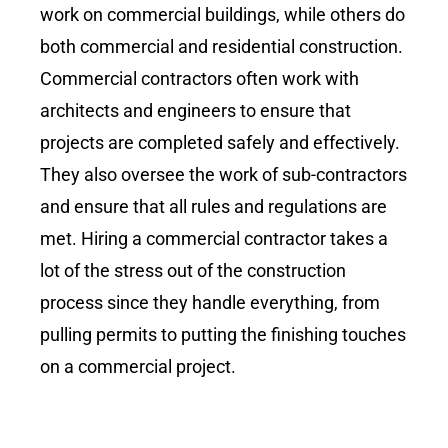
work on commercial buildings, while others do
both commercial and residential construction.
Commercial contractors often work with
architects and engineers to ensure that
projects are completed safely and effectively.
They also oversee the work of sub-contractors
and ensure that all rules and regulations are
met. Hiring a commercial contractor takes a
lot of the stress out of the construction
process since they handle everything, from
pulling permits to putting the finishing touches
on a commercial project.