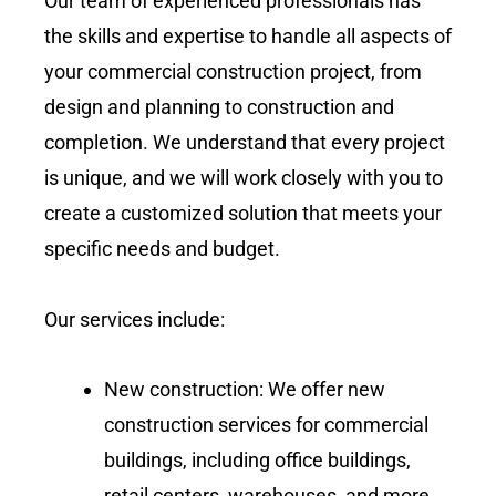
Our team of experienced professionals has
the skills and expertise to handle all aspects of
your commercial construction project, from
design and planning to construction and
completion. We understand that every project
is unique, and we will work closely with you to
create a customized solution that meets your
specific needs and budget.
Our services include:
New construction: We offer new
construction services for commercial
buildings, including office buildings,
retail centers, warehouses, and more.