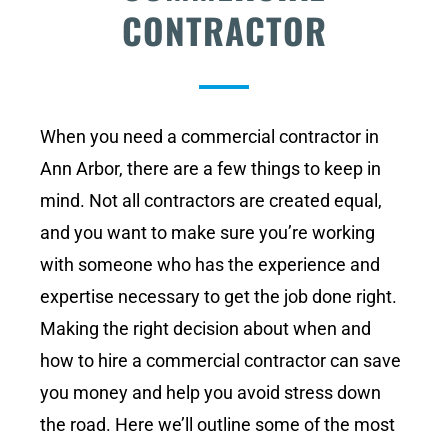
CONTRACTOR
When you need a commercial contractor in
Ann Arbor, there are a few things to keep in
mind. Not all contractors are created equal,
and you want to make sure you’re working
with someone who has the experience and
expertise necessary to get the job done right.
Making the right decision about when and
how to hire a commercial contractor can save
you money and help you avoid stress down
the road. Here we’ll outline some of the most