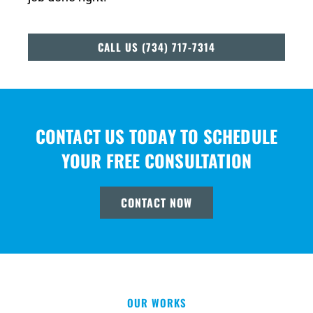
CALL US (734) 717-7314
CONTACT US TODAY TO SCHEDULE
YOUR FREE CONSULTATION
CONTACT NOW
OUR WORKS