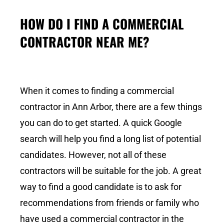
HOW DO I FIND A COMMERCIAL
CONTRACTOR NEAR ME?
When it comes to finding a commercial
contractor in Ann Arbor, there are a few things
you can do to get started. A quick Google
search will help you find a long list of potential
candidates. However, not all of these
contractors will be suitable for the job. A great
way to find a good candidate is to ask for
recommendations from friends or family who
have used a commercial contractor in the