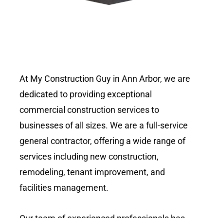
At My Construction Guy in Ann Arbor, we are
dedicated to providing exceptional
commercial construction services to
businesses of all sizes. We are a full-service
general contractor, offering a wide range of
services including new construction,
remodeling, tenant improvement, and
facilities management.