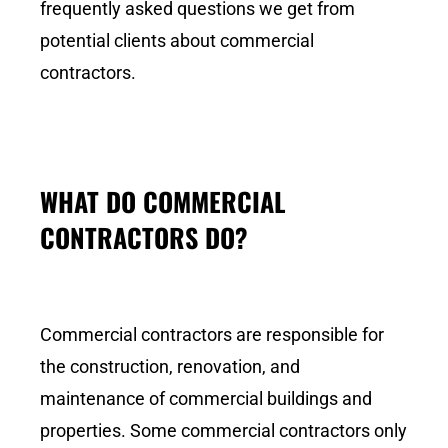
frequently asked questions we get from
potential clients about commercial
contractors.
WHAT DO COMMERCIAL
CONTRACTORS DO?
Commercial contractors are responsible for
the construction, renovation, and
maintenance of commercial buildings and
properties. Some commercial contractors only