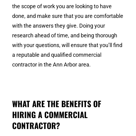
the scope of work you are looking to have
done, and make sure that you are comfortable
with the answers they give. Doing your
research ahead of time, and being thorough
with your questions, will ensure that you’ll find
a reputable and qualified commercial
contractor in the Ann Arbor area.
WHAT ARE THE BENEFITS OF
HIRING A COMMERCIAL
CONTRACTOR?