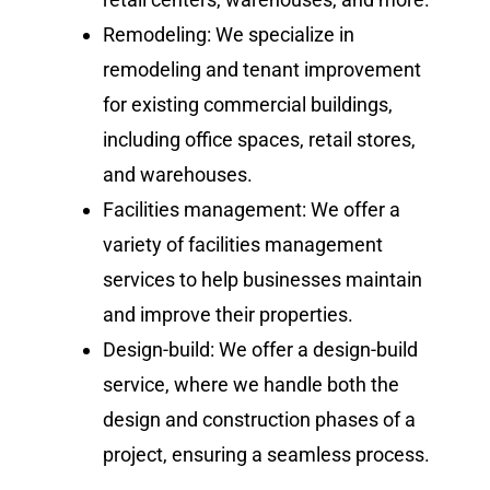
Remodeling: We specialize in
remodeling and tenant improvement
for existing commercial buildings,
including office spaces, retail stores,
and warehouses.
Facilities management: We offer a
variety of facilities management
services to help businesses maintain
and improve their properties.
Design-build: We offer a design-build
service, where we handle both the
design and construction phases of a
project, ensuring a seamless process.