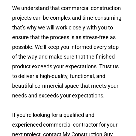
We understand that commercial construction
projects can be complex and time-consuming,
that’s why we will work closely with you to
ensure that the process is as stress-free as
possible. We’ll keep you informed every step
of the way and make sure that the finished
product exceeds your expectations. Trust us
to deliver a high-quality, functional, and
beautiful commercial space that meets your
needs and exceeds your expectations.
If you’re looking for a qualified and
experienced commercial contractor for your
next project, contact My Construction Guy