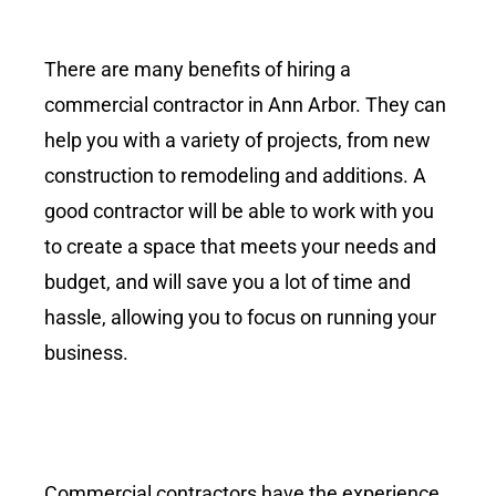
There are many benefits of hiring a
commercial contractor in Ann Arbor. They can
help you with a variety of projects, from new
construction to remodeling and additions. A
good contractor will be able to work with you
to create a space that meets your needs and
budget, and will save you a lot of time and
hassle, allowing you to focus on running your
business.
Commercial contractors have the experience