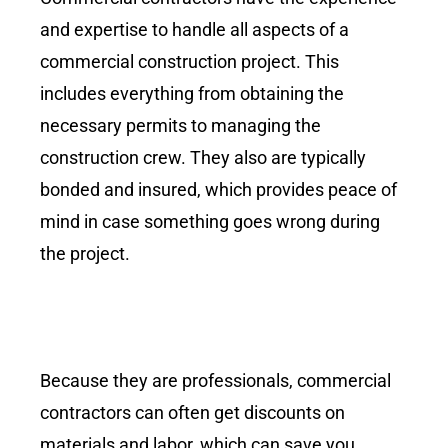
and expertise to handle all aspects of a
commercial construction project. This
includes everything from obtaining the
necessary permits to managing the
construction crew. They also are typically
bonded and insured, which provides peace of
mind in case something goes wrong during
the project.
Because they are professionals, commercial
contractors can often get discounts on
materials and labor, which can save you