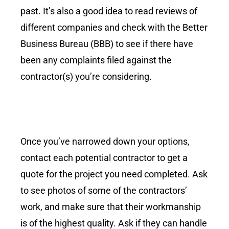
past. It’s also a good idea to read reviews of
different companies and check with the Better
Business Bureau (BBB) to see if there have
been any complaints filed against the
contractor(s) you’re considering.
Once you’ve narrowed down your options,
contact each potential contractor to get a
quote for the project you need completed. Ask
to see photos of some of the contractors’
work, and make sure that their workmanship
is of the highest quality. Ask if they can handle