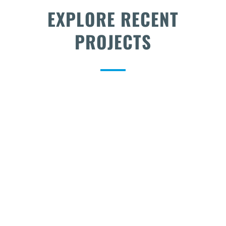
EXPLORE RECENT
PROJECTS