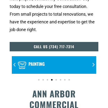
today to schedule your free consultation.
From small projects to total renovations, we
have the experience and expertise to get the
job done right.
CALL US (734) 717-7314
FLOORING
ANN ARBOR
COMMERCIAL