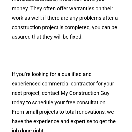
money. They often offer warranties on their
work as well; if there are any problems after a
construction project is completed, you can be
assured that they will be fixed.
If you’re looking for a qualified and
experienced commercial contractor for your
next project, contact My Construction Guy
today to schedule your free consultation.
From small projects to total renovations, we
have the experience and expertise to get the
job done right.