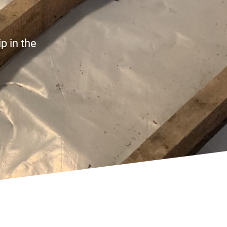
p in the