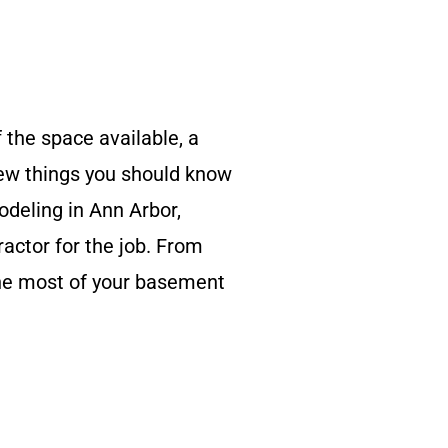
 the space available, a
 few things you should know
deling in Ann Arbor,
ractor for the job. From
the most of your basement