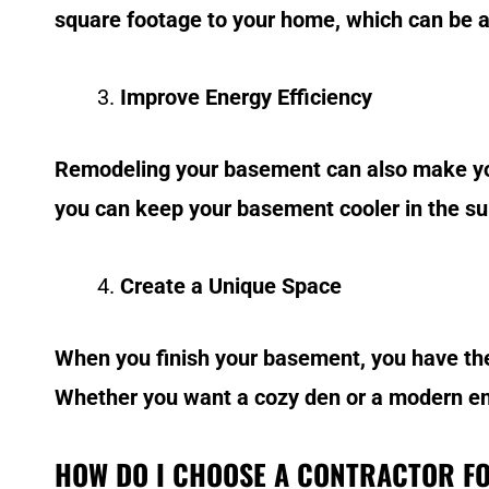
square footage to your home, which can be app
Improve Energy Efficiency
Remodeling your basement can also make your
you can keep your basement cooler in the sum
Create a Unique Space
When you finish your basement, you have the 
Whether you want a cozy den or a modern ent
HOW DO I CHOOSE A CONTRACTOR F