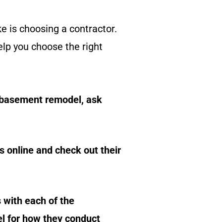
ke is choosing a contractor.
elp you choose the right
 basement remodel, ask
s online and check out their
 with each of the
el for how they conduct