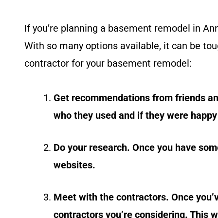
If you’re planning a basement remodel in Ann 
With so many options available, it can be tou
contractor for your basement remodel:
Get recommendations from friends an
who they used and if they were happy 
Do your research. Once you have some 
websites.
Meet with the contractors. Once you’
contractors you’re considering. This w