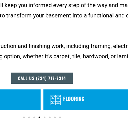
’ll keep you informed every step of the way and ma
to transform your basement into a functional and 
uction and finishing work, including framing, electr
g option, whether it’s carpet, tile, hardwood, or lam
CALL US (734) 717-7314
FLOORING