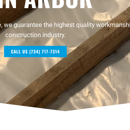
, we guarantee the highest quality workmanshi
construction industry.
CALL US (734) 717-7314