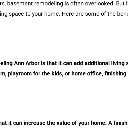
, basement remodeling is often overlooked. But if
ving space to your home. Here are some of the bene
ing Ann Arbor is that it can add additional living
, playroom for the kids, or home office, finishing
hat it can increase the value of your home. A fini