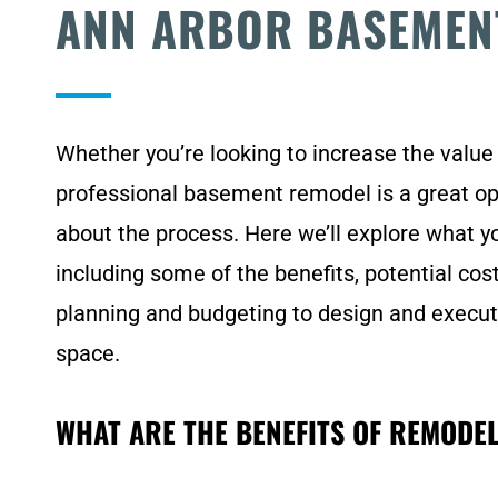
ANN ARBOR BASEMEN
Whether you’re looking to increase the value
professional basement remodel is a great opt
about the process. Here we’ll explore what 
including some of the benefits, potential cos
planning and budgeting to design and executi
space.
WHAT ARE THE BENEFITS OF REMODE