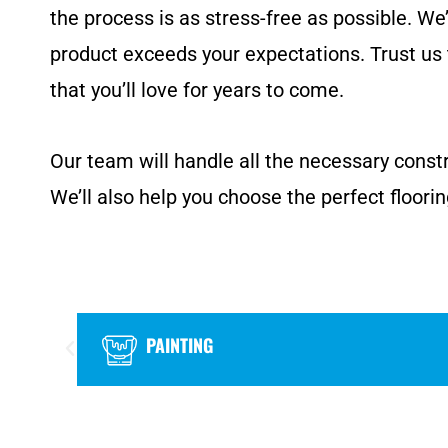
the process is as stress-free as possible. We
product exceeds your expectations. Trust us 
that you’ll love for years to come.
Our team will handle all the necessary constr
We’ll also help you choose the perfect floorin
PAINTING