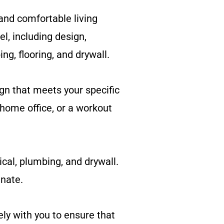
and comfortable living
l, including design,
ing, flooring, and drywall.
gn that meets your specific
home office, or a workout
ical, plumbing, and drywall.
inate.
ly with you to ensure that