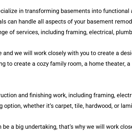
ialize in transforming basements into functional 
ls can handle all aspects of your basement remode
nge of services, including framing, electrical, plumb
nd we will work closely with you to create a desi
g to create a cozy family room, a home theater, a 
uction and finishing work, including framing, electr
g option, whether it’s carpet, tile, hardwood, or lam
 a big undertaking, that’s why we will work close