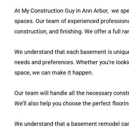
At My Construction Guy in Ann Arbor
,
we spec
spaces. Our team of experienced professiona
construction, and finishing. We offer a full ra
We understand that each basement is unique a
needs and preferences. Whether you’re lookin
space, we can make it happen.
Our team will handle all the necessary constr
We’ll also help you choose the perfect floorin
We understand that a basement remodel can be