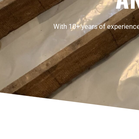
With 10+ years of experience