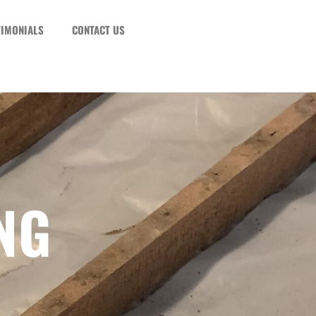
TIMONIALS
CONTACT US
NG