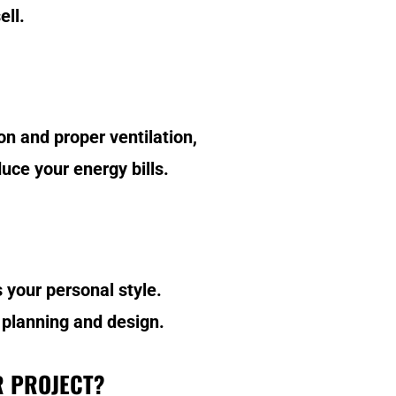
ell.
n and proper ventilation,
uce your energy bills.
 your personal style.
 planning and design.
R PROJECT?