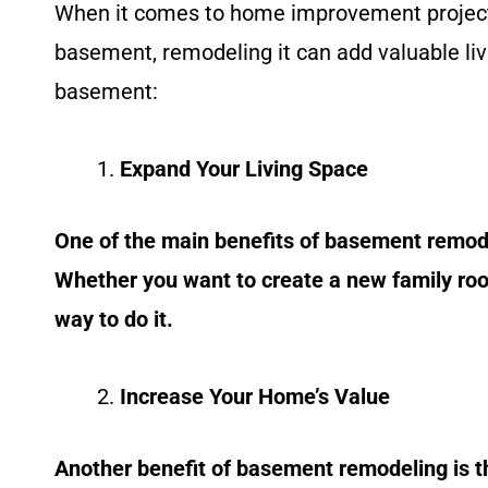
When it comes to home improvement projects
basement, remodeling it can add valuable li
basement:
Expand Your Living Space
One of the main benefits of basement remodel
Whether you want to create a new family room
way to do it.
Increase Your Home’s Value
Another benefit of basement remodeling is t