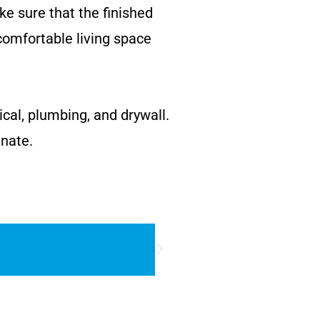
ke sure that the finished
comfortable living space
ical, plumbing, and drywall.
inate.
DOORS