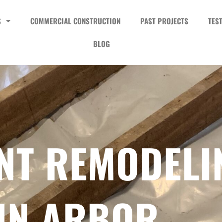
S
COMMERCIAL CONSTRUCTION
PAST PROJECTS
TES
BLOG
NT REMODELI
NN ARBOR