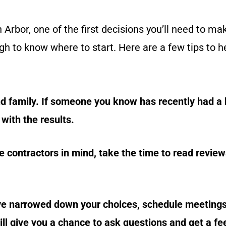
Arbor, one of the first decisions you’ll need to ma
gh to know where to start. Here are a few tips to h
d family. If someone you know has recently had a
with the results.
contractors in mind, take the time to read review
ve narrowed down your choices, schedule meetings
ill give you a chance to ask questions and get a fe