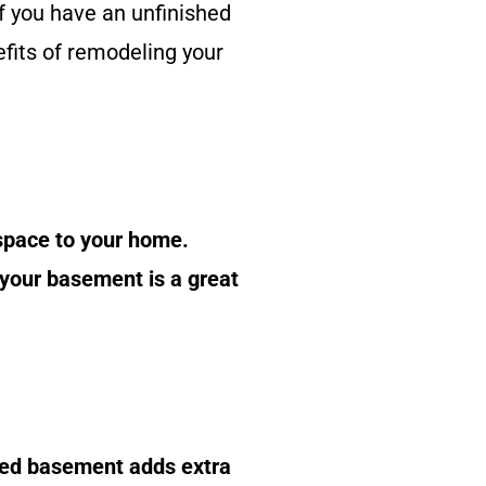
 you have an unfinished
fits of remodeling your
 space to your home.
 your basement is a great
shed basement adds extra