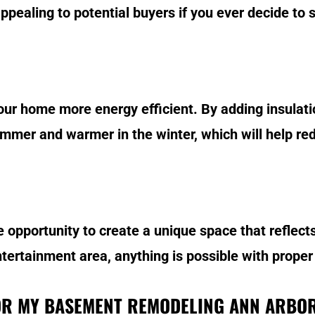
ealing to potential buyers if you ever decide to s
 home more energy efficient. By adding insulatio
mer and warmer in the winter, which will help red
opportunity to create a unique space that reflects
ertainment area, anything is possible with proper
OR MY BASEMENT REMODELING ANN ARBO