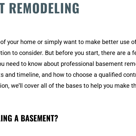
T REMODELING
 of your home or simply want to make better use of
ion to consider. But before you start, there are a
you need to know about professional basement remo
ts and timeline, and how to choose a qualified cont
on, we’ll cover all of the bases to help you make 
LING A BASEMENT?