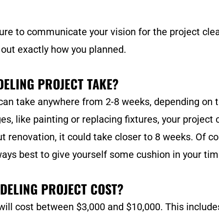
ure to communicate your vision for the project clear
 out exactly how you planned.
ELING PROJECT TAKE?
can take anywhere from 2-8 weeks, depending on t
s, like painting or replacing fixtures, your project
ut renovation, it could take closer to 8 weeks. Of c
ways best to give yourself some cushion in your tim
DELING PROJECT COST?
ill cost between $3,000 and $10,000. This include