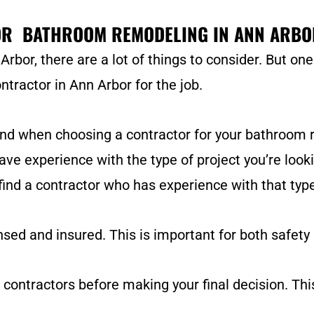
OR BATHROOM REMODELING IN ANN ARBO
or, there are a lot of things to consider. But on
ntractor in Ann Arbor for the job.
ind when choosing a contractor for your bathroom
have experience with the type of project you’re looki
 find a contractor who has experience with that type
sed and insured. This is important for both safety a
 contractors before making your final decision. Thi