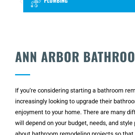
PLUMBING
ANN ARBOR BATHRO
If you’re considering starting a bathroom re
increasingly looking to upgrade their bathr
enjoyment to your home. There are many diff
will depend on your budget, needs, and style
about bathroom remodeling projects so that 