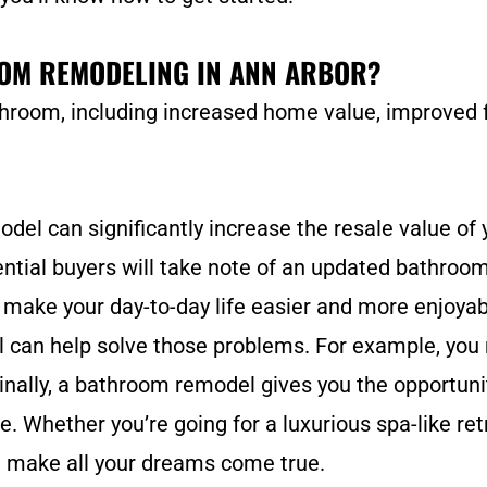
OOM REMODELING IN ANN ARBOR?
hroom, including increased home value, improved f
l can significantly increase the resale value of y
tial buyers will take note of an updated bathroom.
ake your day-to-day life easier and more enjoyabl
el can help solve those problems. For example, you
inally, a bathroom remodel gives you the opportunit
le. Whether you’re going for a luxurious spa-like re
 make all your dreams come true.