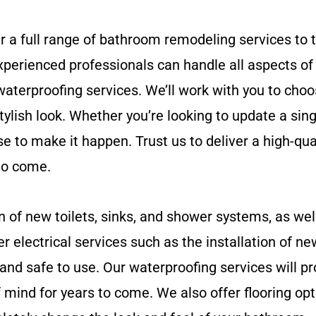
r a full range of bathroom remodeling services to 
perienced professionals can handle all aspects of 
d waterproofing services. We’ll work with you to choo
stylish look. Whether you’re looking to update a si
to make it happen. Trust us to deliver a high-quali
 to come.
n of new toilets, sinks, and shower systems, as wel
r electrical services such as the installation of ne
and safe to use. Our waterproofing services will p
mind for years to come. We also offer flooring opt