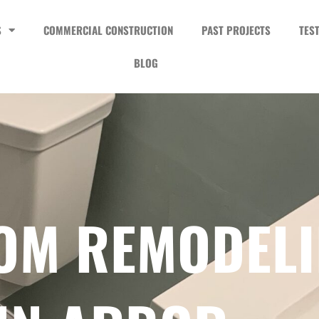
S
COMMERCIAL CONSTRUCTION
PAST PROJECTS
TES
BLOG
OM REMODEL