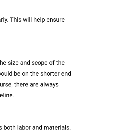
ly. This will help ensure
he size and scope of the
 could be on the shorter end
ourse, there are always
eline.
s both labor and materials.