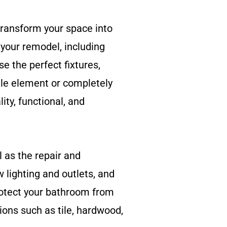
transform your space into
your remodel, including
se the perfect fixtures,
ngle element or completely
ty, functional, and
l as the repair and
w lighting and outlets, and
rotect your bathroom from
ions such as tile, hardwood,