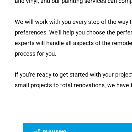
and vinyl, and our painting services can com
We will work with you every step of the way 
preferences. We’ll help you choose the perfe
experts will handle all aspects of the remodel,
process for you.
If you’re ready to get started with your proj
small projects to total renovations, we have 