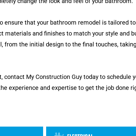
pletely change the look and feel of your bathroom.
to ensure that your bathroom remodel is tailored to
ct materials and finishes to match your style and b
 from the initial design to the final touches, takin
ect, contact My Construction Guy today to schedule 
the experience and expertise to get the job done ri