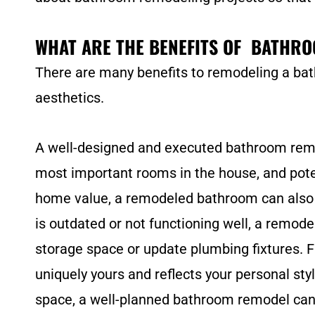
WHAT ARE THE BENEFITS OF BATHR
There are many benefits to remodeling a bat
aesthetics.
A well-designed and executed bathroom remode
most important rooms in the house, and poten
home value, a remodeled bathroom can also m
is outdated or not functioning well, a remod
storage space or update plumbing fixtures. F
uniquely yours and reflects your personal sty
space, a well-planned bathroom remodel can