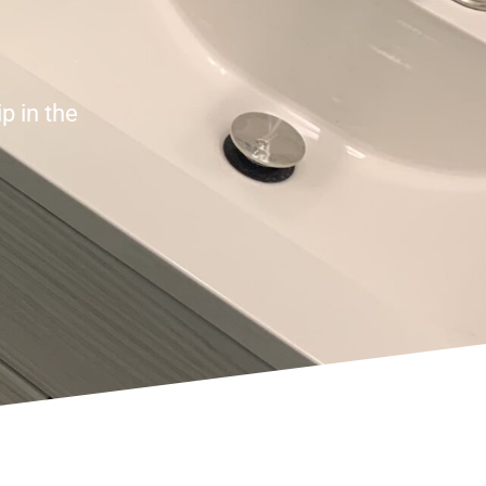
p in the