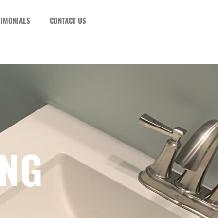
TIMONIALS
CONTACT US
ING