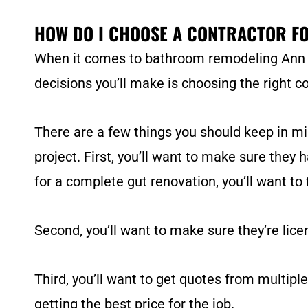
HOW DO I CHOOSE A CONTRACTOR F
When it comes to bathroom remodeling Ann Arb
decisions you’ll make is choosing the right co
There are a few things you should keep in m
project. First, you’ll want to make sure they 
for a complete gut renovation, you’ll want to
Second, you’ll want to make sure they’re licen
Third, you’ll want to get quotes from multiple
getting the best price for the job.