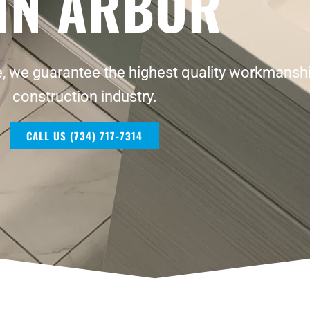
NN ARBOR
, we guarantee the highest quality workmanshi
construction industry.
CALL US (734) 717-7314