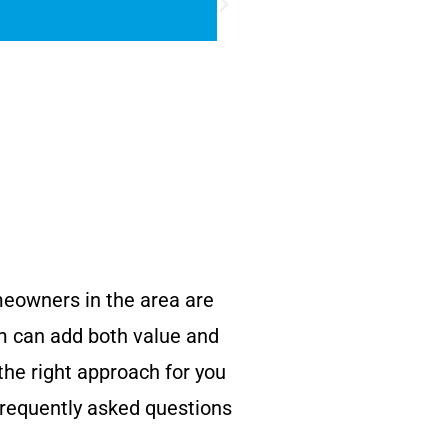
omeowners in the area are
om can add both value and
he right approach for you
frequently asked questions