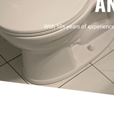
A
With 10+ years of experience