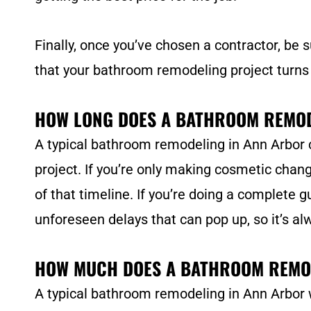
Finally, once you’ve chosen a contractor, be s
that your bathroom remodeling project turns
HOW LONG DOES A BATHROOM REMOD
A typical bathroom remodeling in Ann Arbor 
project. If you’re only making cosmetic change
of that timeline. If you’re doing a complete g
unforeseen delays that can pop up, so it’s al
HOW MUCH DOES A BATHROOM REMO
A typical bathroom remodeling in Ann Arbor w