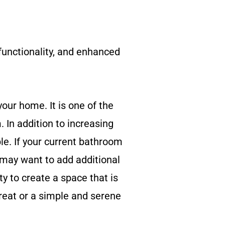
unctionality, and enhanced
our home. It is one of the
 In addition to increasing
e. If your current bathroom
 may want to add additional
y to create a space that is
treat or a simple and serene