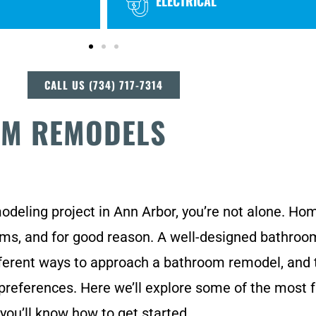
ELECTRICAL
CALL US (734) 717-7314
OM REMODELS
modeling project in Ann Arbor, you’re not alone. H
ooms, and for good reason. A well-designed bathro
erent ways to approach a bathroom remodel, and t
 preferences. Here we’ll explore some of the most 
you’ll know how to get started.