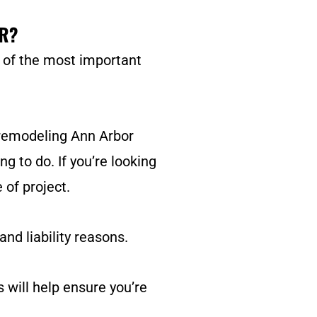
R?
e of the most important
 remodeling Ann Arbor
ng to do. If you’re looking
 of project.
nd liability reasons.
s will help ensure you’re