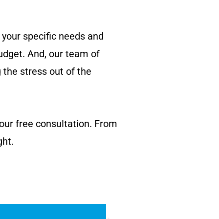
 your specific needs and
udget. And, our team of
g the stress out of the
your free consultation. From
ght.