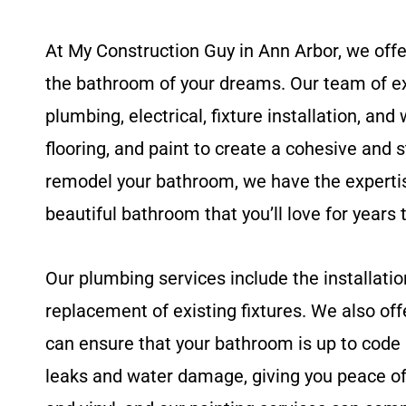
At My Construction Guy in Ann Arbor, we offe
the bathroom of your dreams. Our team of ex
plumbing, electrical, fixture installation, an
flooring, and paint to create a cohesive and 
remodel your bathroom, we have the expertise 
beautiful bathroom that you’ll love for years
Our plumbing services include the installatio
replacement of existing fixtures. We also offe
can ensure that your bathroom is up to code 
leaks and water damage, giving you peace of 